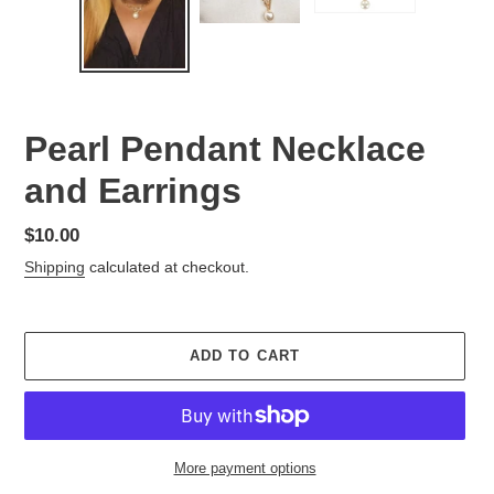
Pearl Pendant Necklace
and Earrings
Regular
$10.00
price
Shipping
calculated at checkout.
ADD TO CART
More payment options