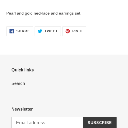
Adding
product
Pearl and gold necklace and earrings set.
to
your
cart
SHARE
TWEET
PIN
SHARE
TWEET
PIN IT
ON
ON
ON
FACEBOOK
TWITTER
PINTEREST
Quick links
Search
Newsletter
SUBSCRIBE